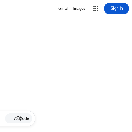
Sign in
Gmail
Images
AI Mode