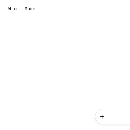
About
Store