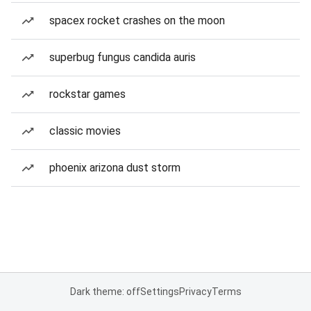
spacex rocket crashes on the moon
superbug fungus candida auris
rockstar games
classic movies
phoenix arizona dust storm
Dark theme: off
Settings
Privacy
Terms