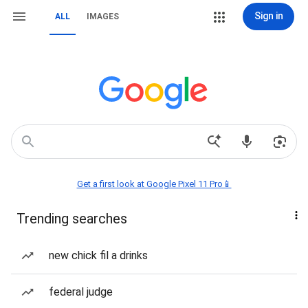
Sign in
ALL
IMAGES
Get a first look at Google Pixel 11 Pro📱
Trending searches
new chick fil a drinks
federal judge