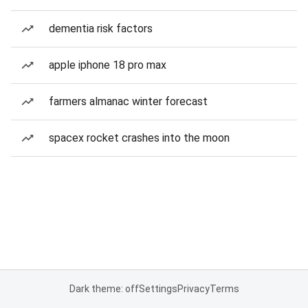
dementia risk factors
apple iphone 18 pro max
farmers almanac winter forecast
spacex rocket crashes into the moon
Dark theme: off
Settings
Privacy
Terms