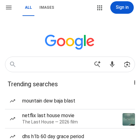
Sign in
ALL
IMAGES
Trending searches
mountain dew baja blast
netflix last house movie
The Last House — 2026 film
dhs h1b 60 day grace period