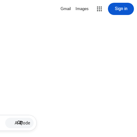
Sign in
Gmail
Images
AI Mode