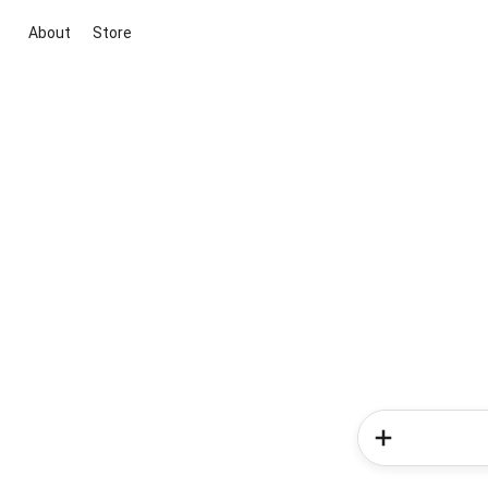
About
Store