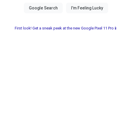
First look! Get a sneak peek at the new Google Pixel 11 Pro📱