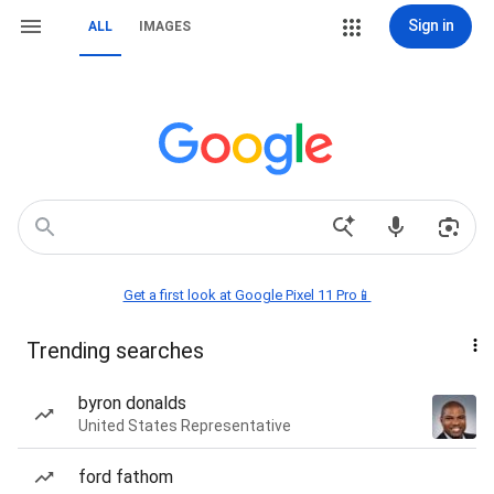
Sign in
ALL
IMAGES
Get a first look at Google Pixel 11 Pro📱
Trending searches
byron donalds
United States Representative
ford fathom