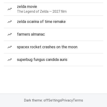
zelda movie
The Legend of Zelda — 2027 film
zelda ocarina of time remake
farmers almanac
spacex rocket crashes on the moon
superbug fungus candida auris
Dark theme: off
Settings
Privacy
Terms