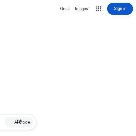
Sign in
Gmail
Images
AI Mode