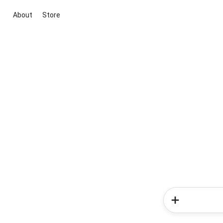
About
Store