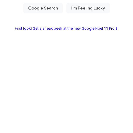
First look! Get a sneak peek at the new Google Pixel 11 Pro📱