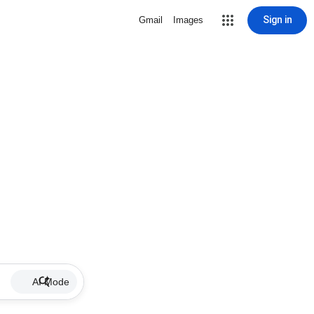
Sign in
Gmail
Images
AI Mode