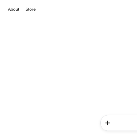
About
Store