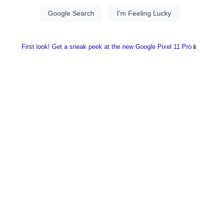
First look! Get a sneak peek at the new Google Pixel 11 Pro📱