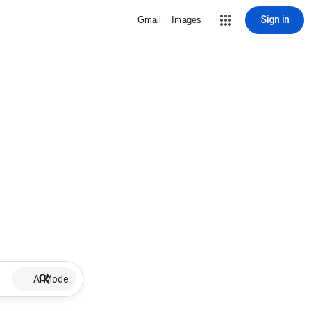
Sign in
Gmail
Images
AI Mode