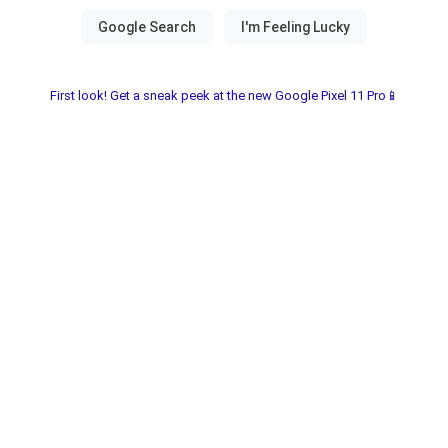
First look! Get a sneak peek at the new Google Pixel 11 Pro📱