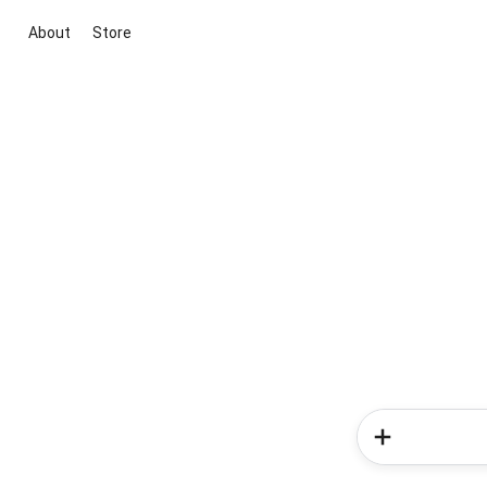
About
Store