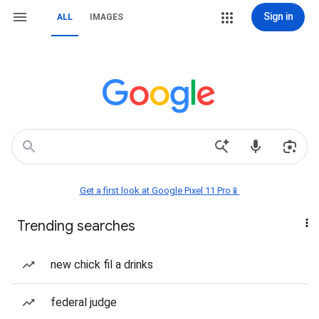
Sign in
ALL
IMAGES
Get a first look at Google Pixel 11 Pro📱
Trending searches
new chick fil a drinks
federal judge