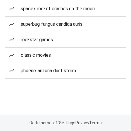
spacex rocket crashes on the moon
superbug fungus candida auris
rockstar games
classic movies
phoenix arizona dust storm
Dark theme: off
Settings
Privacy
Terms