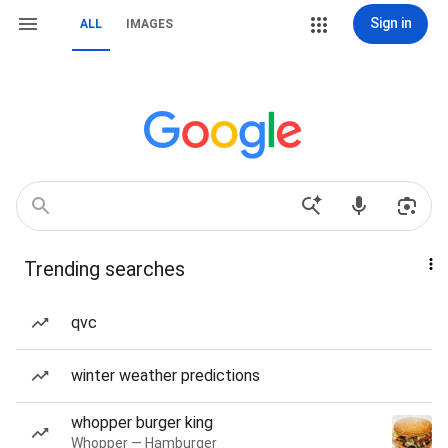
Sign in
ALL
IMAGES
Trending searches
qvc
winter weather predictions
whopper burger king
Whopper — Hamburger