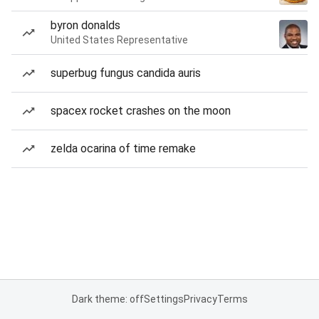
byron donalds
United States Representative
superbug fungus candida auris
spacex rocket crashes on the moon
zelda ocarina of time remake
Dark theme: off
Settings
Privacy
Terms