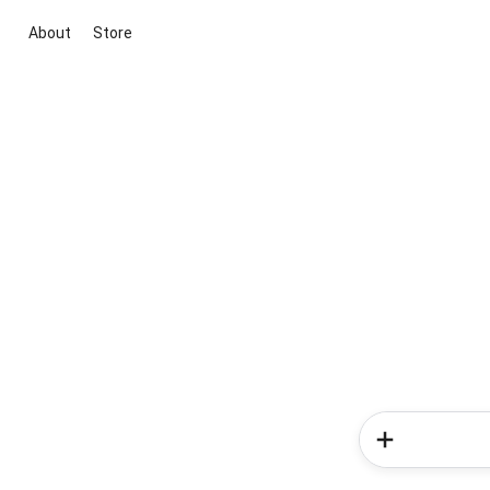
About
Store