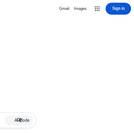
Sign in
Gmail
Images
AI Mode