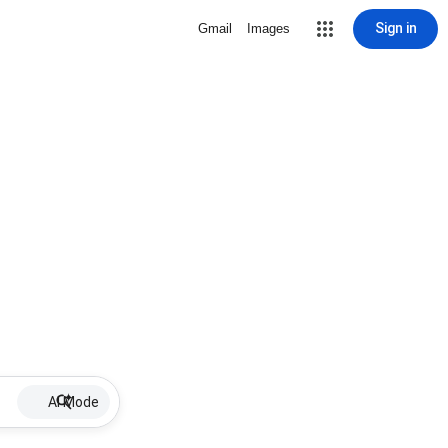
Sign in
Gmail
Images
AI Mode