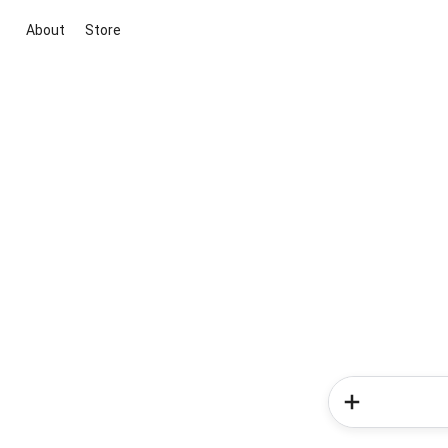
About
Store