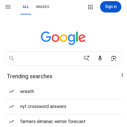
Sign in
ALL
IMAGES
Trending searches
wreath
nyt crossword answers
farmers almanac winter forecast