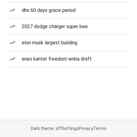
dhs 60 days grace period
2027 dodge charger super bee
elon musk largest building
enes kanter freedom wnba draft
Dark theme: off
Settings
Privacy
Terms