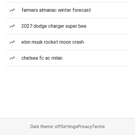
farmers almanac winter forecast
2027 dodge charger super bee
elon musk rocket moon crash
chelsea fc ac milan
Dark theme: off
Settings
Privacy
Terms