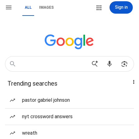
Sign in
ALL
IMAGES
Trending searches
pastor gabriel johnson
nyt crossword answers
wreath