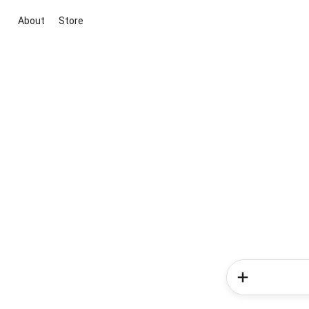
About
Store