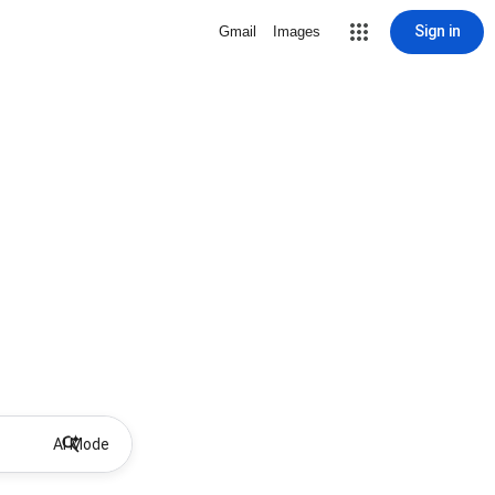
Sign in
Gmail
Images
AI Mode