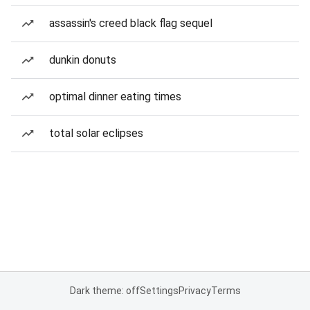
assassin's creed black flag sequel
dunkin donuts
optimal dinner eating times
total solar eclipses
Dark theme: off
Settings
Privacy
Terms