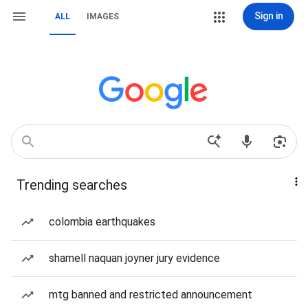
Sign in
ALL
IMAGES
Trending searches
colombia earthquakes
shamell naquan joyner jury evidence
mtg banned and restricted announcement