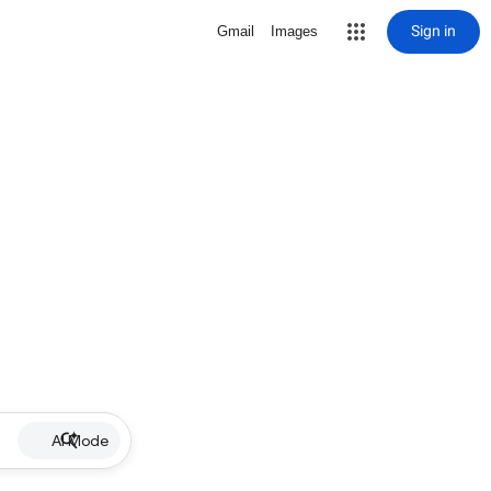
Sign in
Gmail
Images
AI Mode