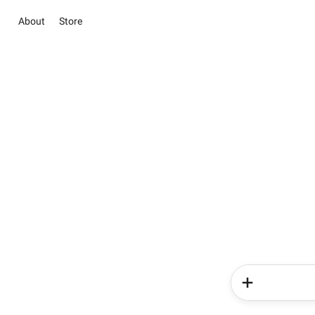
About
Store