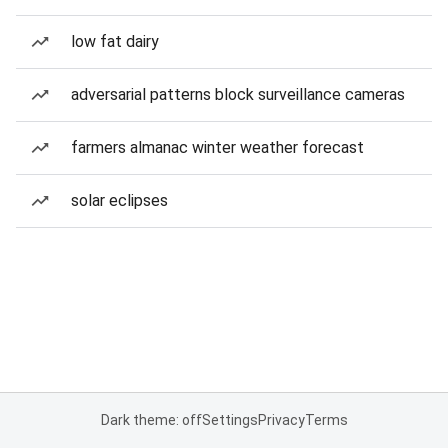
low fat dairy
adversarial patterns block surveillance cameras
farmers almanac winter weather forecast
solar eclipses
Dark theme: off
Settings
Privacy
Terms