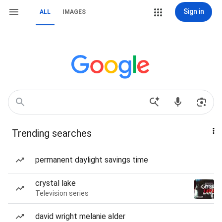
Sign in
ALL
IMAGES
Trending searches
permanent daylight savings time
crystal lake
Television series
david wright melanie alder