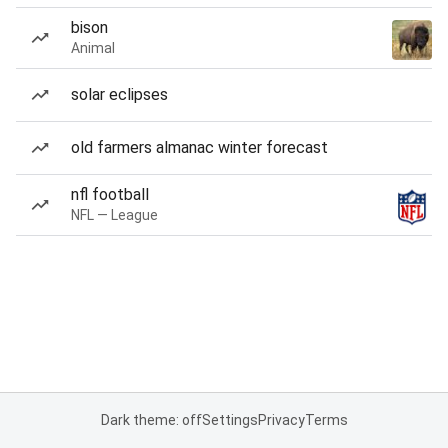
bison
Animal
solar eclipses
old farmers almanac winter forecast
nfl football
NFL — League
Dark theme: off
Settings
Privacy
Terms