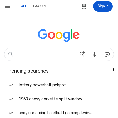
Sign in
ALL
IMAGES
Trending searches
lottery powerball jackpot
1963 chevy corvette split window
sony upcoming handheld gaming device