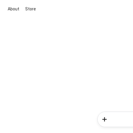
About
Store