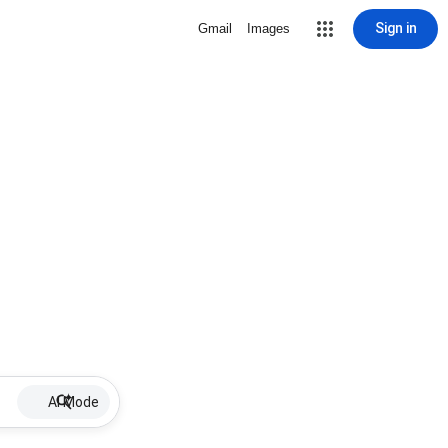
Sign in
Gmail
Images
AI Mode