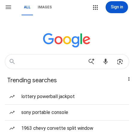
Sign in
ALL
IMAGES
Trending searches
lottery powerball jackpot
sony portable console
1963 chevy corvette split window