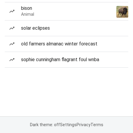
bison
Animal
solar eclipses
old farmers almanac winter forecast
sophie cunningham flagrant foul wnba
Dark theme: off
Settings
Privacy
Terms