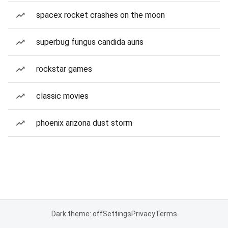
spacex rocket crashes on the moon
superbug fungus candida auris
rockstar games
classic movies
phoenix arizona dust storm
Dark theme: off
Settings
Privacy
Terms