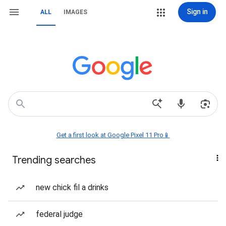
Sign in
ALL
IMAGES
Get a first look at Google Pixel 11 Pro📱
Trending searches
new chick fil a drinks
federal judge