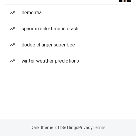
dementia
spacex rocket moon crash
dodge charger super bee
winter weather predictions
Dark theme: off
Settings
Privacy
Terms