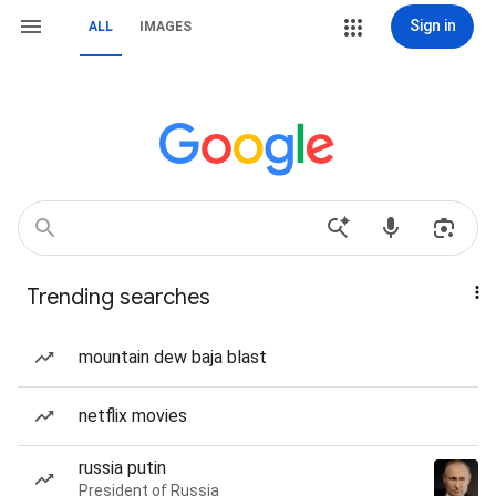
Sign in
ALL
IMAGES
Trending searches
mountain dew baja blast
netflix movies
russia putin
President of Russia