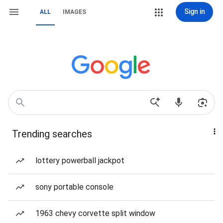
Sign in
ALL
IMAGES
Trending searches
lottery powerball jackpot
sony portable console
1963 chevy corvette split window