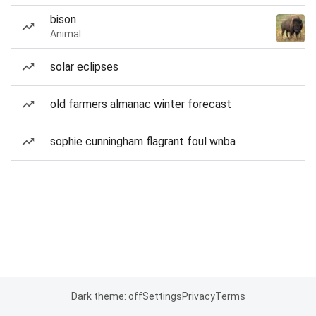
bison
Animal
solar eclipses
old farmers almanac winter forecast
sophie cunningham flagrant foul wnba
Dark theme: off
Settings
Privacy
Terms