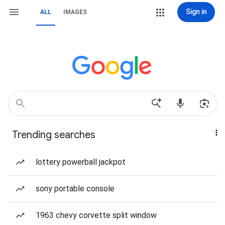
Sign in
ALL
IMAGES
Trending searches
lottery powerball jackpot
sony portable console
1963 chevy corvette split window