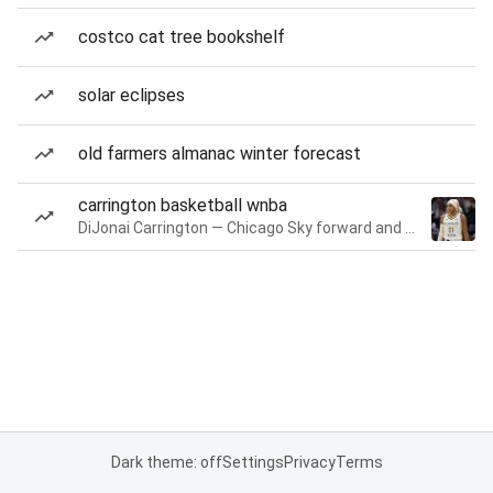
costco cat tree bookshelf
solar eclipses
old farmers almanac winter forecast
carrington basketball wnba
DiJonai Carrington — Chicago Sky forward and guard
Dark theme: off
Settings
Privacy
Terms