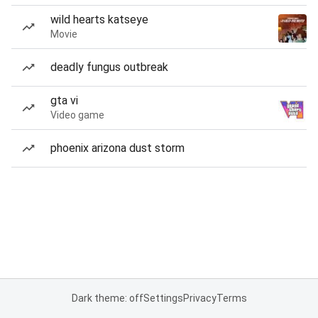
wild hearts katseye
Movie
deadly fungus outbreak
gta vi
Video game
phoenix arizona dust storm
Dark theme: off
Settings
Privacy
Terms