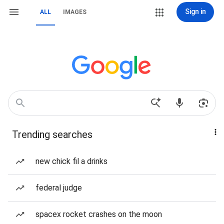
Sign in
ALL
IMAGES
Trending searches
new chick fil a drinks
federal judge
spacex rocket crashes on the moon