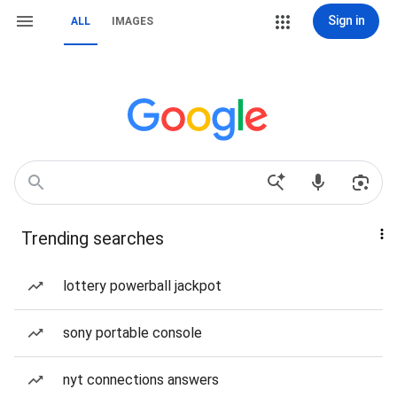
Sign in
ALL
IMAGES
Trending searches
lottery powerball jackpot
sony portable console
nyt connections answers