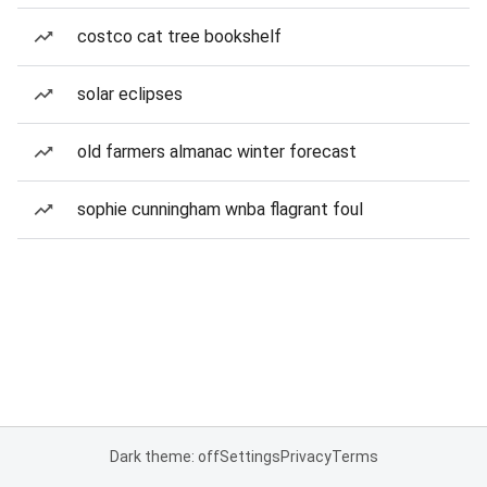
costco cat tree bookshelf
solar eclipses
old farmers almanac winter forecast
sophie cunningham wnba flagrant foul
Dark theme: off
Settings
Privacy
Terms