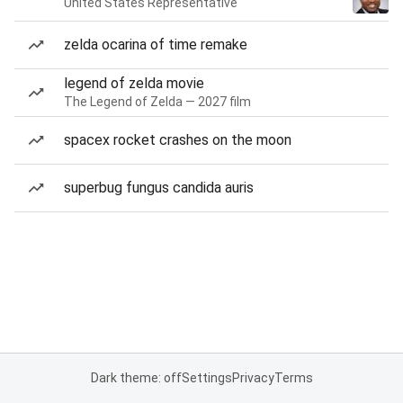
United States Representative
zelda ocarina of time remake
legend of zelda movie
The Legend of Zelda — 2027 film
spacex rocket crashes on the moon
superbug fungus candida auris
Dark theme: off
Settings
Privacy
Terms