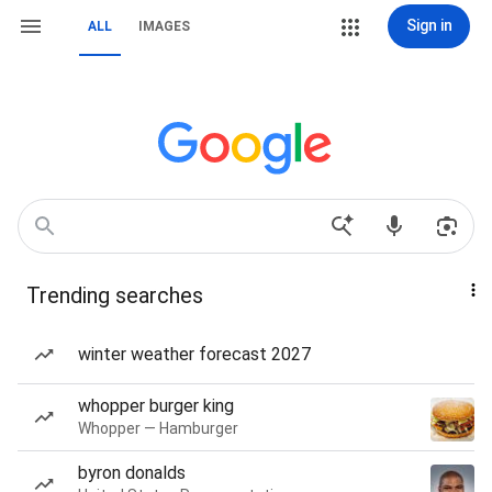
Sign in
ALL
IMAGES
Trending searches
winter weather forecast 2027
whopper burger king
Whopper — Hamburger
byron donalds