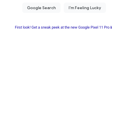
First look! Get a sneak peek at the new Google Pixel 11 Pro📱