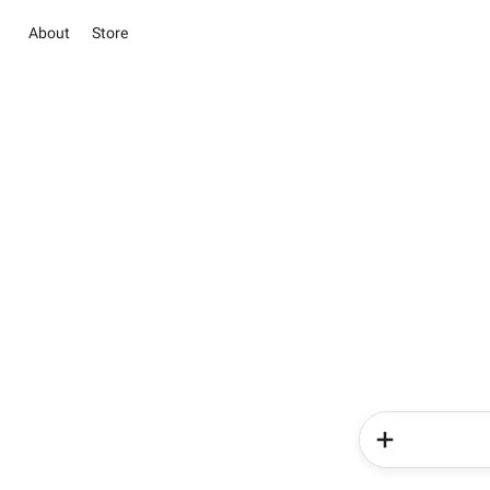
About
Store