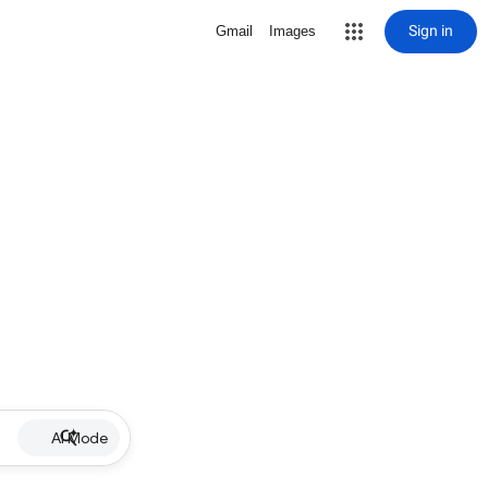
Sign in
Gmail
Images
AI Mode