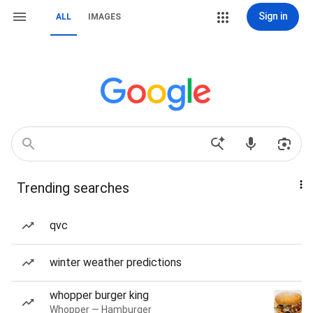
Sign in
ALL
IMAGES
Trending searches
qvc
winter weather predictions
whopper burger king
Whopper — Hamburger