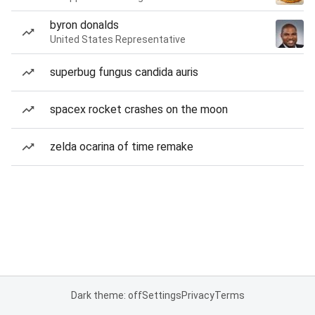
byron donalds
United States Representative
superbug fungus candida auris
spacex rocket crashes on the moon
zelda ocarina of time remake
Dark theme: off
Settings
Privacy
Terms