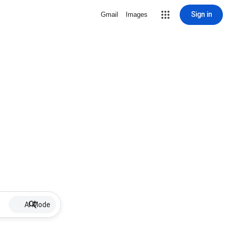
Sign in
Gmail
Images
AI Mode