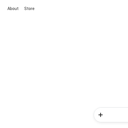
About
Store