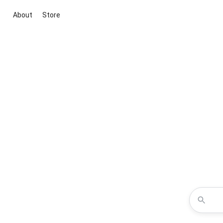
About
Store