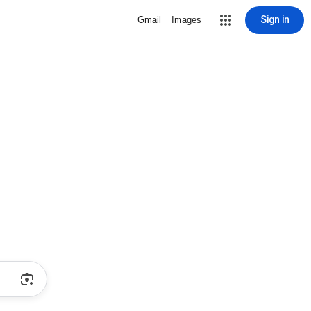
Sign in
Gmail
Images