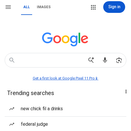
Sign in
ALL
IMAGES
Get a first look at Google Pixel 11 Pro📱
Trending searches
new chick fil a drinks
federal judge