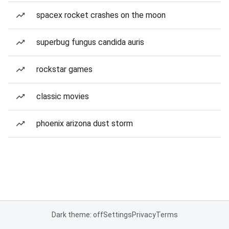
spacex rocket crashes on the moon
superbug fungus candida auris
rockstar games
classic movies
phoenix arizona dust storm
Dark theme: off
Settings
Privacy
Terms