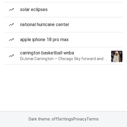
solar eclipses
national hurricane center
apple iphone 18 pro max
carrington basketball wnba
DiJonai Carrington — Chicago Sky forward and guard
Dark theme: off
Settings
Privacy
Terms