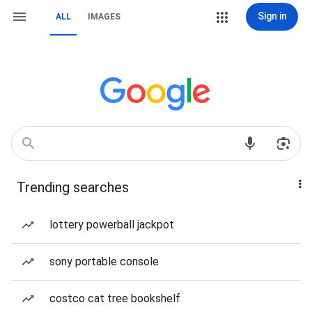
Sign in
ALL
IMAGES
Trending searches
lottery powerball jackpot
sony portable console
costco cat tree bookshelf