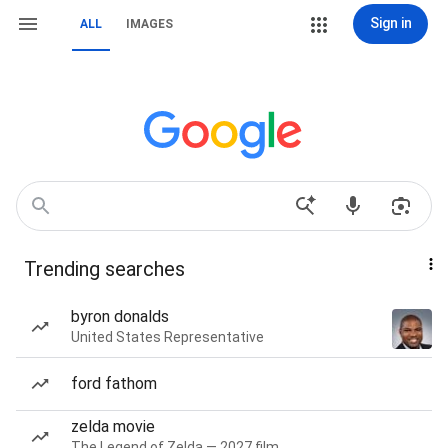
Sign in
ALL
IMAGES
Trending searches
byron donalds
United States Representative
ford fathom
zelda movie
The Legend of Zelda — 2027 film