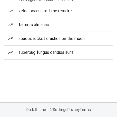
zelda ocarina of time remake
farmers almanac
spacex rocket crashes on the moon
superbug fungus candida auris
Dark theme: off
Settings
Privacy
Terms