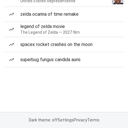
United States Representative
zelda ocarina of time remake
legend of zelda movie
The Legend of Zelda — 2027 film
spacex rocket crashes on the moon
superbug fungus candida auris
Dark theme: off
Settings
Privacy
Terms