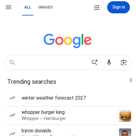
Sign in
ALL
IMAGES
Trending searches
winter weather forecast 2027
whopper burger king
Whopper — Hamburger
byron donalds