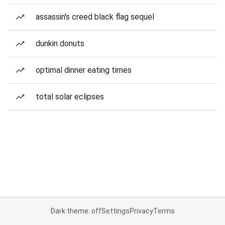
assassin's creed black flag sequel
dunkin donuts
optimal dinner eating times
total solar eclipses
Dark theme: off
Settings
Privacy
Terms