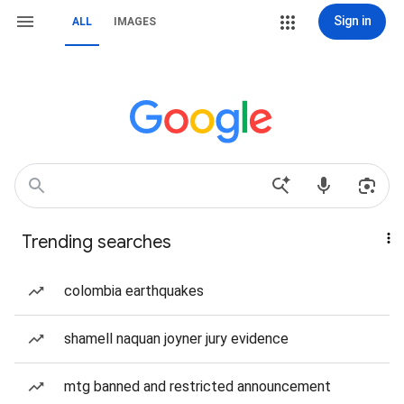
Sign in
ALL
IMAGES
Trending searches
colombia earthquakes
shamell naquan joyner jury evidence
mtg banned and restricted announcement